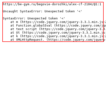
https://be-gym.ru/begovie-dorozhki/alex-cf-2104/@1:1

Uncaught SyntaxError: Unexpected token '<'

SyntaxError: Unexpected token '<'

    at m (https://code.jquery.com/jquery-3.3.1.min.js:2
    at Function.globalEval (https://code.jquery.com/jqu
    at text script (https://code.jquery.com/jquery-3.3.
    at Ut (https://code.jquery.com/jquery-3.3.1.min.js:
    at k (https://code.jquery.com/jquery-3.3.1.min.js:2
    at XMLHttpRequest.
 (https://code.jquery.com/jquery