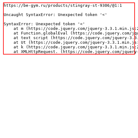
https://be-gym.ru/products/stingray-st-9306/@1:1

Uncaught SyntaxError: Unexpected token '<'

SyntaxError: Unexpected token '<'

    at m (https://code.jquery.com/jquery-3.3.1.min.js:2
    at Function.globalEval (https://code.jquery.com/jqu
    at text script (https://code.jquery.com/jquery-3.3.
    at Ut (https://code.jquery.com/jquery-3.3.1.min.js:
    at k (https://code.jquery.com/jquery-3.3.1.min.js:2
    at XMLHttpRequest.
 (https://code.jquery.com/jquery